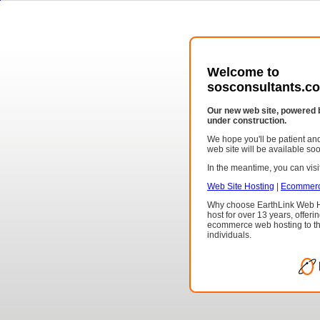
Welcome to
sosconsultants.co
Our new web site, powered 
under construction.
We hope you'll be patient a
web site will be available so
In the meantime, you can visit
Web Site Hosting
|
Ecommerc
Why choose EarthLink Web H
host for over 13 years, offeri
ecommerce web hosting to th
individuals.